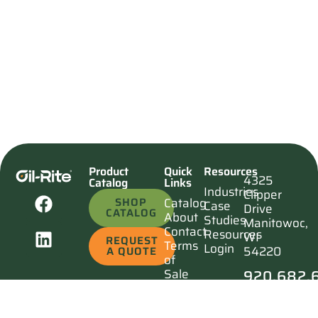
Product
Quick
Resources
4325
Catalog
Links
Industries
Clipper
SHOP
Catalog
Case
Drive
CATALOG
About
Studies
Manitowoc,
Contact
Resources
WI
REQUEST
Terms
Login
54220
A QUOTE
of
920.682.
Sale