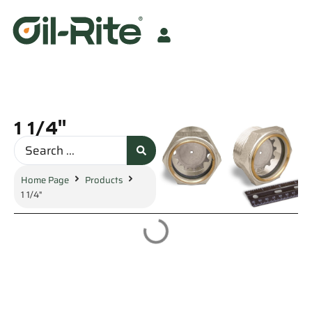
1 1/4"
Home Page
Products
1 1/4"