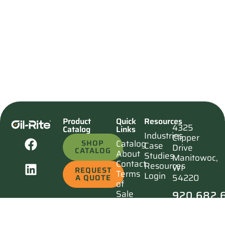
Product
Quick
Resources
4325
Catalog
Links
Industries
Clipper
SHOP
Catalog
Case
Drive
CATALOG
About
Studies
Manitowoc,
Contact
Resources
WI
REQUEST
Terms
Login
54220
A QUOTE
of
920.682.
Sale