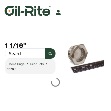
1 1/16"
Home Page
Products
1 1/16"