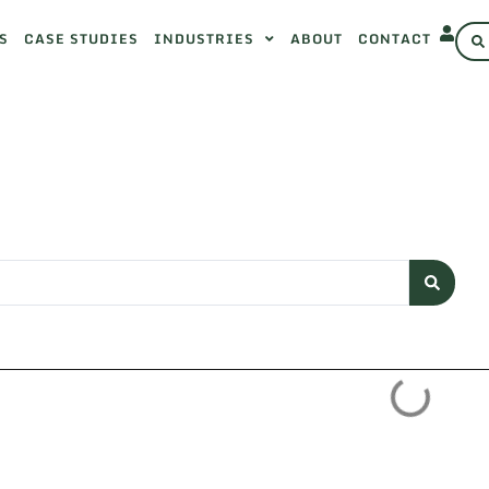
S
CASE STUDIES
INDUSTRIES
ABOUT
CONTACT