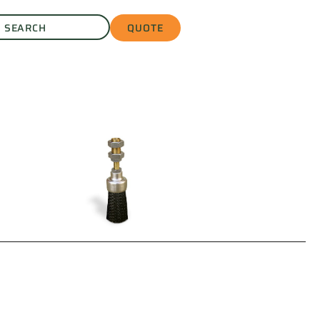
QUOTE