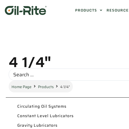
PRODUCTS
RESOURCE
4 1/4"
Home Page
Products
4 1/4"
Circulating Oil Systems
Constant Level Lubricators
Gravity Lubricators