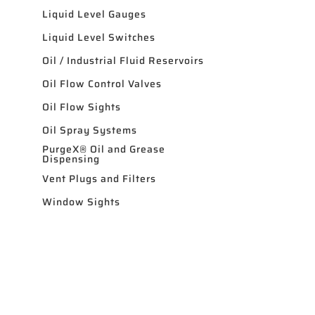
Liquid Level Gauges
Liquid Level Switches
Oil / Industrial Fluid Reservoirs
Oil Flow Control Valves
Oil Flow Sights
Oil Spray Systems
PurgeX® Oil and Grease
Dispensing
Vent Plugs and Filters
Window Sights