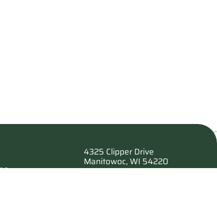
4325 Clipper Drive
Manitowoc, WI 54220
es
920.682.6173