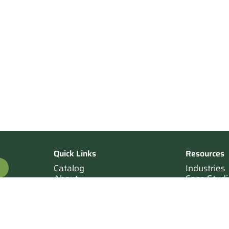
Quick Links
Resources
Catalog
Industries
About
Case Studi
OTE
Contact
Resources
Terms of Sale
Login