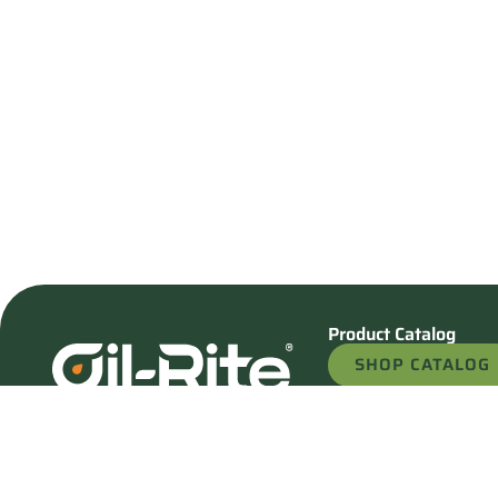
Product Catalog
SHOP CATALOG
REQUEST A QU