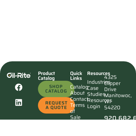
Product
Quick
Resources
4325
Catalog
Links
Industries
Clipper
SHOP
Catalog
Case
Drive
CATALOG
About
Studies
Manitowoc,
Contact
Resources
WI
REQUEST
Terms
Login
54220
A QUOTE
of
920.682.
Sale