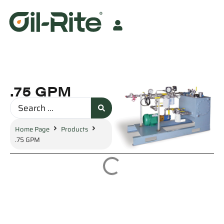
.75 GPM
Home Page
Products
.75 GPM