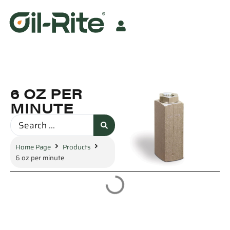
6 OZ PER
MINUTE
Home Page
Products
6 oz per minute