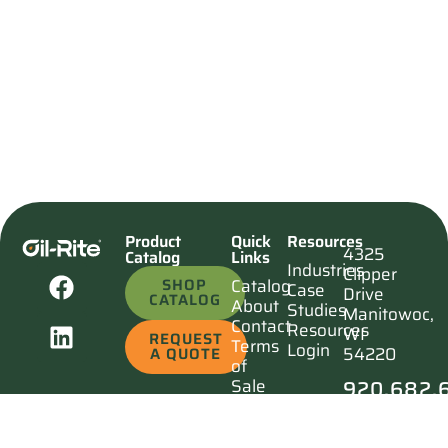
Product
Quick
Resources
4325
Catalog
Links
Industries
Clipper
SHOP
Catalog
Case
Drive
CATALOG
About
Studies
Manitowoc,
Contact
Resources
WI
REQUEST
Terms
Login
54220
A QUOTE
of
920.682.
Sale