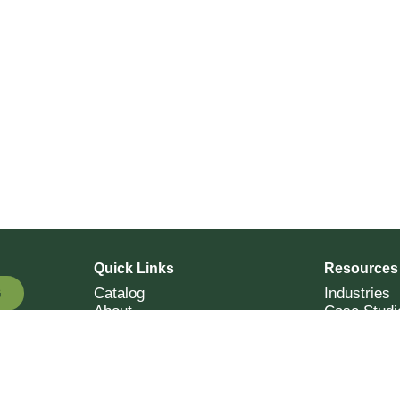
Quick Links
Resources
Catalog
Industries
G
About
Case Studi
OTE
Contact
Resources
Terms of Sale
Login