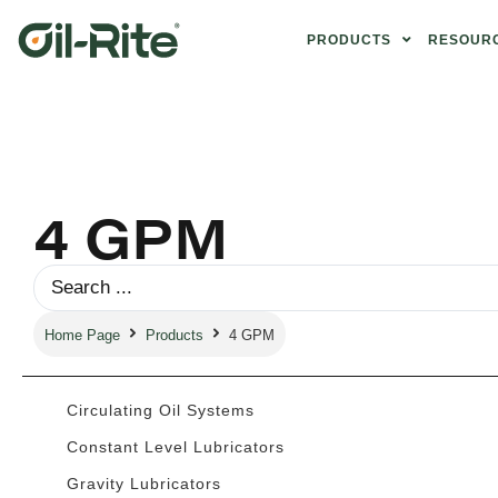
PRODUCTS
RESOUR
4 GPM
Home Page
Products
4 GPM
Circulating Oil Systems
Constant Level Lubricators
Gravity Lubricators