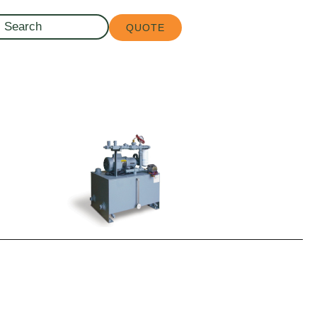
QUOTE