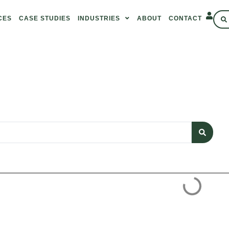
CES
CASE STUDIES
INDUSTRIES
ABOUT
CONTACT