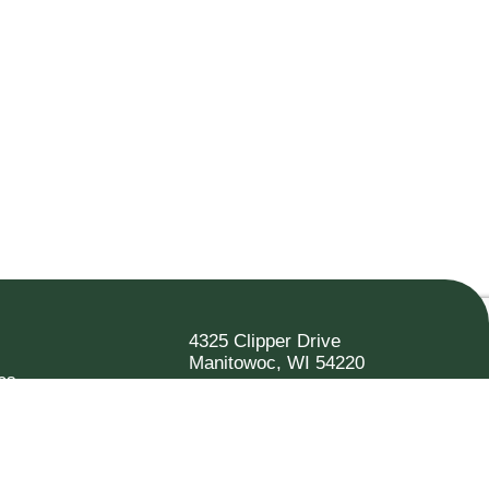
4325 Clipper Drive
Manitowoc, WI 54220
es
920.682.6173