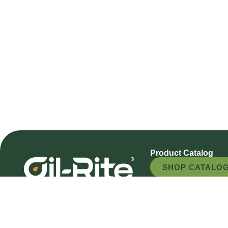
Product Catalog
SHOP CATALO
REQUEST A QU