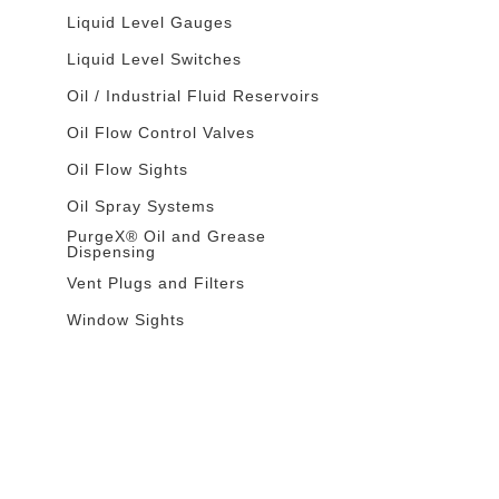
Liquid Level Gauges
Liquid Level Switches
Oil / Industrial Fluid Reservoirs
Oil Flow Control Valves
Oil Flow Sights
Oil Spray Systems
PurgeX® Oil and Grease
Dispensing
Vent Plugs and Filters
Window Sights