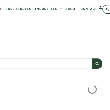
S
CASE STUDIES
INDUSTRIES
ABOUT
CONTACT