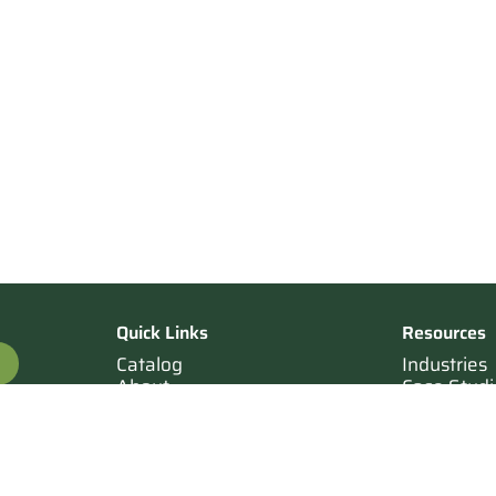
Quick Links
Resources
Catalog
Industries
About
Case Studi
OTE
Contact
Resources
Terms of Sale
Login