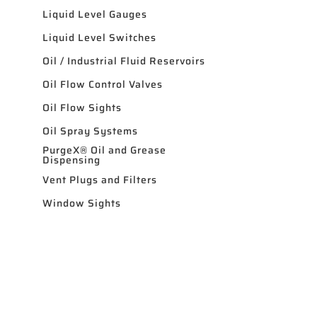
Liquid Level Gauges
Liquid Level Switches
Oil / Industrial Fluid Reservoirs
Oil Flow Control Valves
Oil Flow Sights
Oil Spray Systems
PurgeX® Oil and Grease
Dispensing
Vent Plugs and Filters
Window Sights