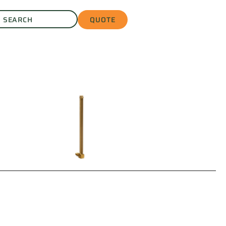
QUOTE