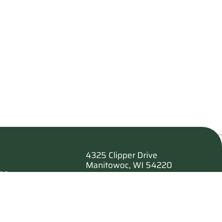
4325 Clipper Drive
Manitowoc, WI 54220
es
920.682.6173