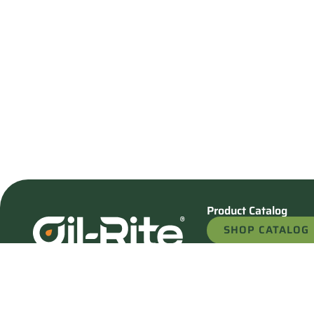
Product Catalog
SHOP CATALOG
REQUEST A QU