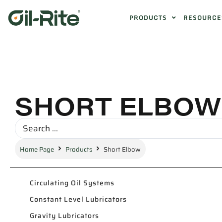
PRODUCTS
RESOURCE
SHORT ELBOW
Home Page
Products
Short Elbow
Circulating Oil Systems
Constant Level Lubricators
Gravity Lubricators