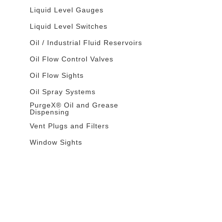
Liquid Level Gauges
Liquid Level Switches
Oil / Industrial Fluid Reservoirs
Oil Flow Control Valves
Oil Flow Sights
Oil Spray Systems
PurgeX® Oil and Grease
Dispensing
Vent Plugs and Filters
Window Sights