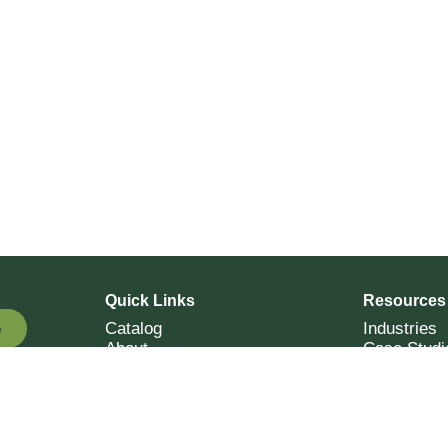
Quick Links
Resources
Catalog
Industries
G
About
Case Studi
OTE
Contact
Resources
Terms of Sale
Login