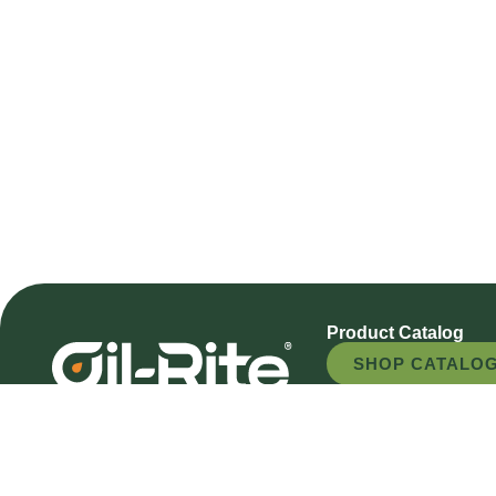
Product Catalog
SHOP CATALO
REQUEST A QU