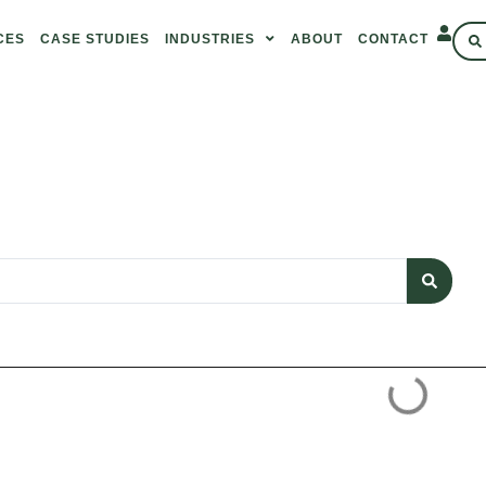
CES
CASE STUDIES
INDUSTRIES
ABOUT
CONTACT