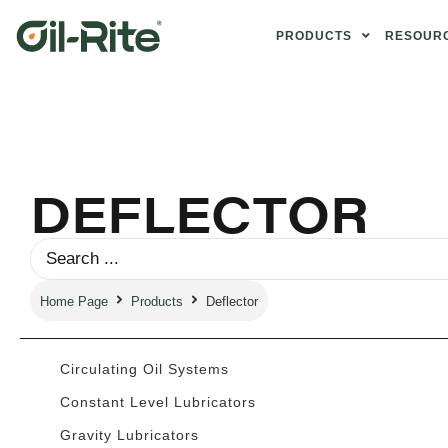
PRODUCTS
RESOUR
DEFLECTOR
Home Page
Products
Deflector
Circulating Oil Systems
Constant Level Lubricators
Gravity Lubricators