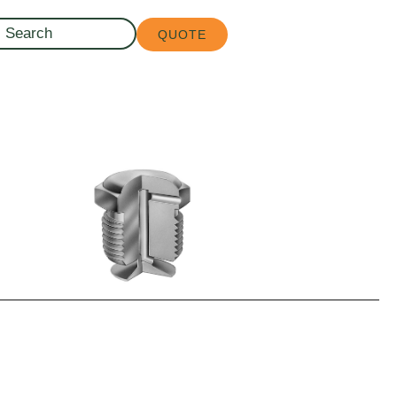
QUOTE