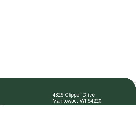
4325 Clipper Drive
Manitowoc, WI 54220
es
920.682.6173