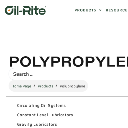
PRODUCTS
RESOURCE
POLYPROPYLE
Home Page
Products
Polypropylene
Circulating Oil Systems
Constant Level Lubricators
Gravity Lubricators