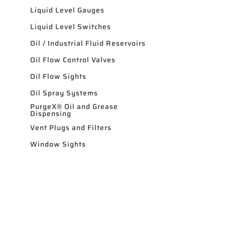
Liquid Level Gauges
Liquid Level Switches
Oil / Industrial Fluid Reservoirs
Oil Flow Control Valves
Oil Flow Sights
Oil Spray Systems
PurgeX® Oil and Grease
Dispensing
Vent Plugs and Filters
Window Sights