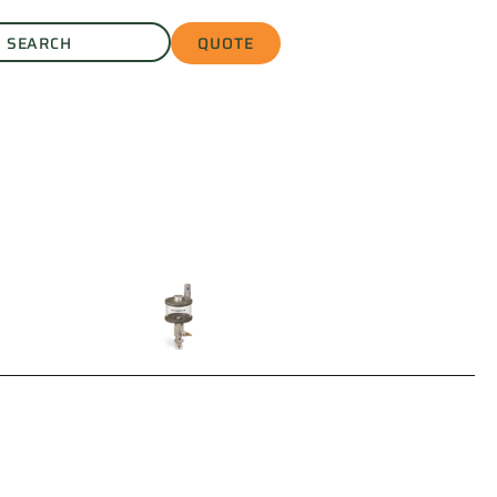
QUOTE