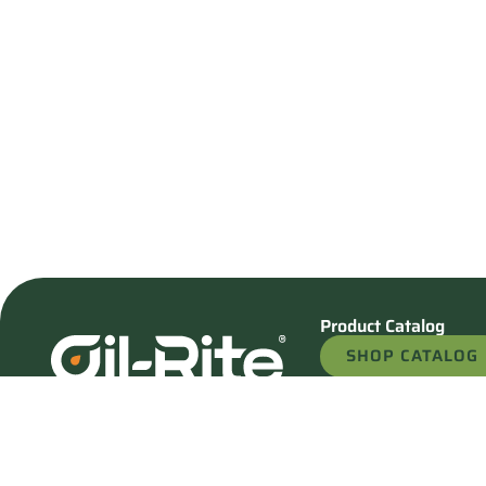
Product Catalog
SHOP CATALOG
REQUEST A QU