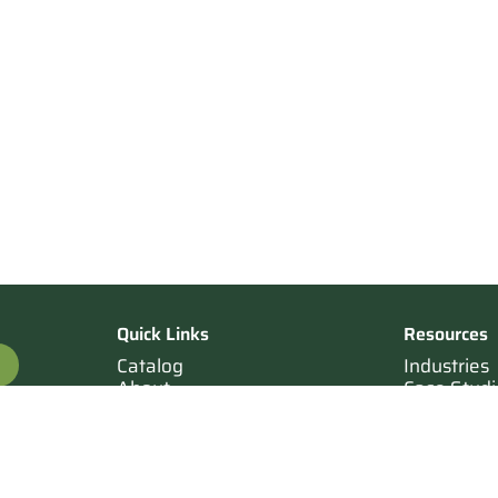
Quick Links
Resources
Catalog
Industries
About
Case Studi
OTE
Contact
Resources
Terms of Sale
Login