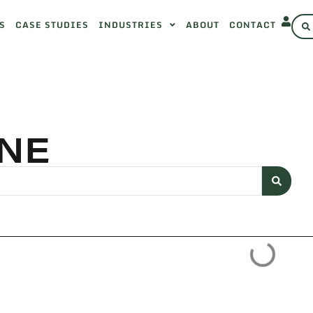
S
CASE STUDIES
INDUSTRIES
ABOUT
CONTACT
NE