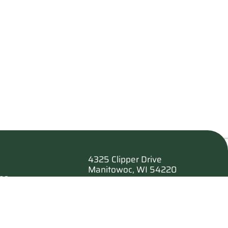
4325 Clipper Drive
Manitowoc, WI 54220
es
920.682.6173