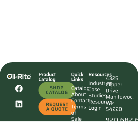
Product
Quick
Resources
4325
Catalog
Links
Industries
Clipper
SHOP
Catalog
Case
Drive
CATALOG
About
Studies
Manitowoc,
Contact
Resources
WI
REQUEST
Terms
Login
54220
A QUOTE
of
920.682.
Sale