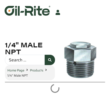
1/4" MALE
NPT
Home Page
Products
1/4" Male NPT