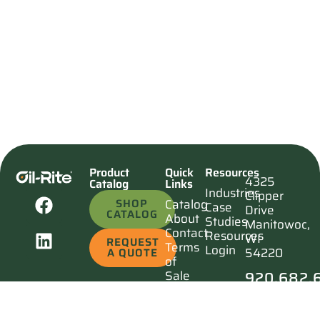
Product
Quick
Resources
4325
Catalog
Links
Industries
Clipper
SHOP
Catalog
Case
Drive
CATALOG
About
Studies
Manitowoc,
Contact
Resources
WI
REQUEST
Terms
Login
54220
A QUOTE
of
920.682.
Sale