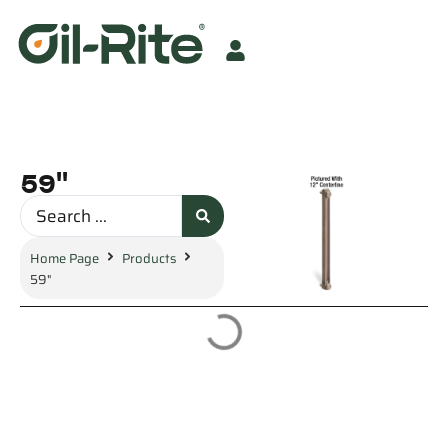
59"
Home Page
Products
59"