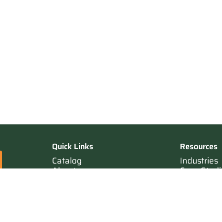
Quick Links
Resources
Catalog
Industries
About
Case Studi
Contact
Resources
Terms of Sale
Login