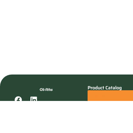
Product Catalog
SHOP CATALOG
REQUEST A QUOTE