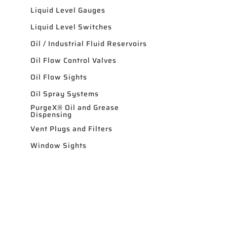
Liquid Level Gauges
Liquid Level Switches
Oil / Industrial Fluid Reservoirs
Oil Flow Control Valves
Oil Flow Sights
Oil Spray Systems
PurgeX® Oil and Grease
Dispensing
Vent Plugs and Filters
Window Sights