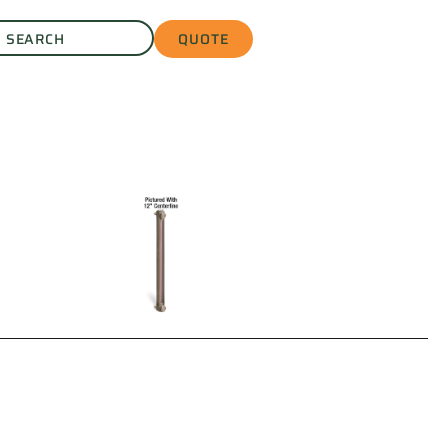
QUOTE