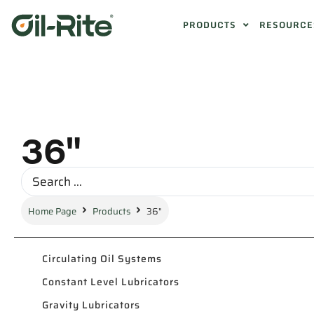
PRODUCTS
RESOURCE
36"
Home Page
Products
36"
Circulating Oil Systems
Constant Level Lubricators
Gravity Lubricators