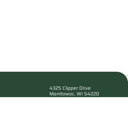
4325 Clipper Drive
Manitowoc, WI 54220
es
920.682.6173