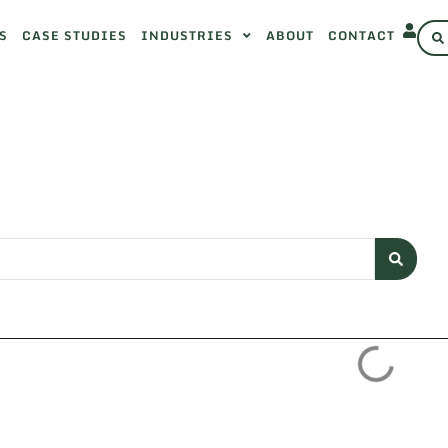
S
CASE STUDIES
INDUSTRIES
ABOUT
CONTACT