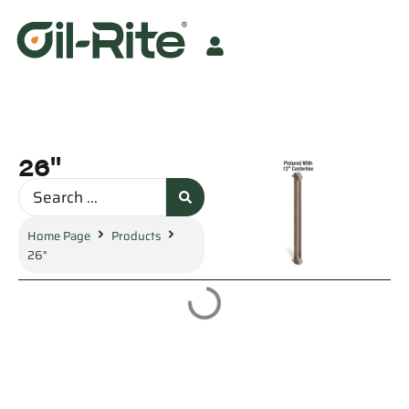
26"
Home Page
Products
26"