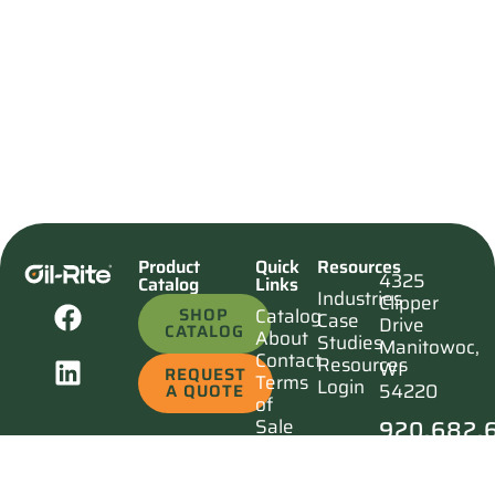
Product
Quick
Resources
4325
Catalog
Links
Industries
Clipper
SHOP
Catalog
Case
Drive
CATALOG
About
Studies
Manitowoc,
Contact
Resources
WI
REQUEST
Terms
Login
54220
A QUOTE
of
920.682.
Sale