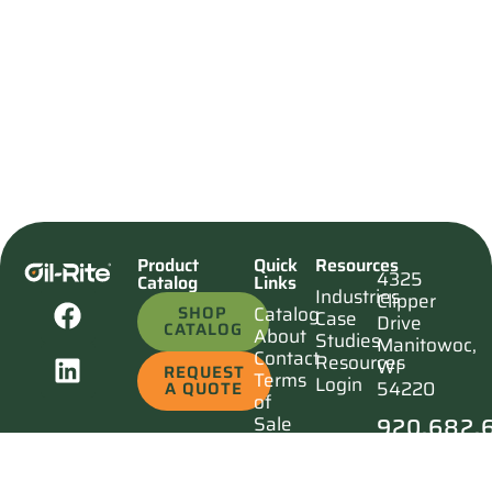
Product
Quick
Resources
4325
Catalog
Links
Industries
Clipper
SHOP
Catalog
Case
Drive
CATALOG
About
Studies
Manitowoc,
Contact
Resources
WI
REQUEST
Terms
Login
54220
A QUOTE
of
920.682.
Sale