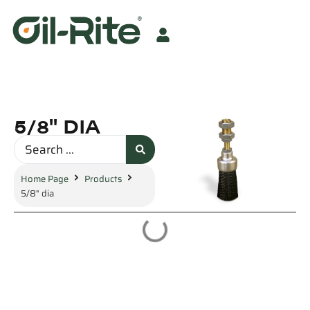
5/8" DIA
Home Page
Products
5/8" dia